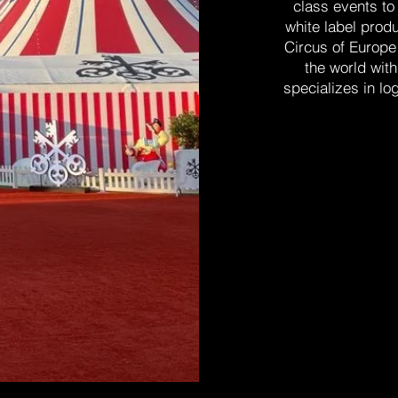
class events to
white label produ
Circus of Europe
the world wit
specializes in lo