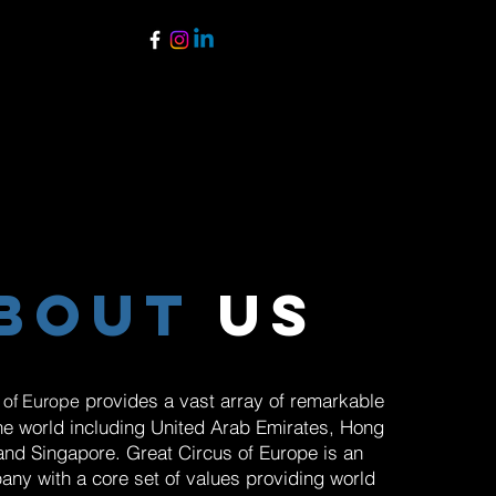
bout
us
provides a vast array of remarkable
 of Europe
he world including United Arab Emirates, Hong
and Singapore. Great Circus of Europe is an
any with a core set of values providing world