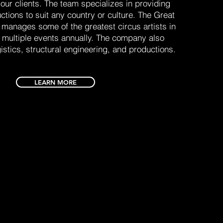
 our clients. The team specializes in providing
ctions to suit any country or culture. The Great
 manages some of the greatest circus artists in
h multiple events annually. The company also
gistics, structural engineering, and productions.
LEARN MORE