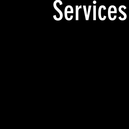
Services