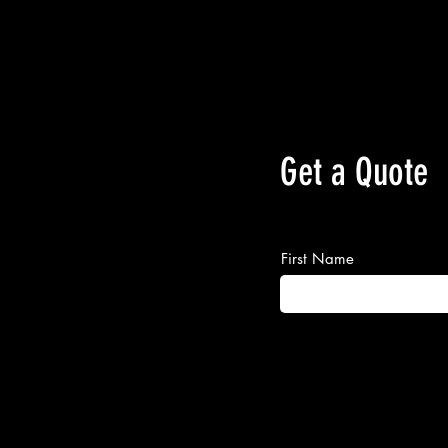
Get a Quote
First Name