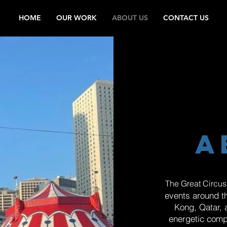
HOME
OUR WORK
ABOUT US
CONTACT US
a
The Great Circus
events around t
Kong, Qatar, 
energetic comp