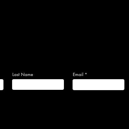
Last Name
Email